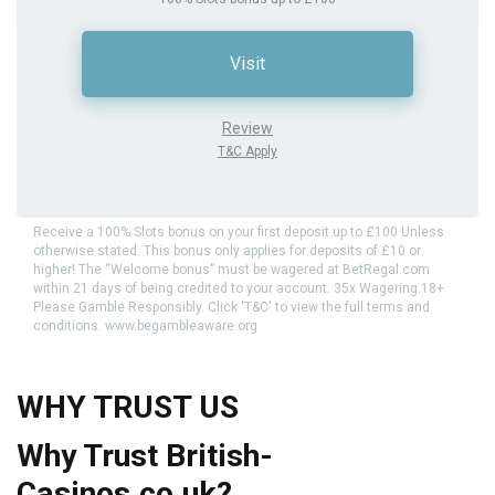
Visit
Review
T&C Apply
Receive a 100% Slots bonus on your first deposit up to £100 Unless
otherwise stated. This bonus only applies for deposits of £10 or
higher! The “Welcome bonus” must be wagered at BetRegal.com
within 21 days of being credited to your account. 35x Wagering.18+
Please Gamble Responsibly. Click 'T&C' to view the full terms and
conditions. www.begambleaware.org
WHY TRUST US
Why Trust British-
Casinos.co.uk?