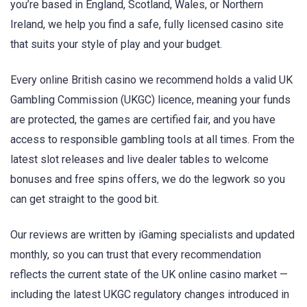
you’re based in England, Scotland, Wales, or Northern
Ireland, we help you find a safe, fully licensed casino site
that suits your style of play and your budget.
Every online British casino we recommend holds a valid UK
Gambling Commission (UKGC) licence, meaning your funds
are protected, the games are certified fair, and you have
access to responsible gambling tools at all times. From the
latest slot releases and live dealer tables to welcome
bonuses and free spins offers, we do the legwork so you
can get straight to the good bit.
Our reviews are written by iGaming specialists and updated
monthly, so you can trust that every recommendation
reflects the current state of the UK online casino market —
including the latest UKGC regulatory changes introduced in