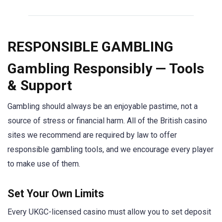
RESPONSIBLE GAMBLING
Gambling Responsibly — Tools
& Support
Gambling should always be an enjoyable pastime, not a
source of stress or financial harm. All of the British casino
sites we recommend are required by law to offer
responsible gambling tools, and we encourage every player
to make use of them.
Set Your Own Limits
Every UKGC-licensed casino must allow you to set deposit