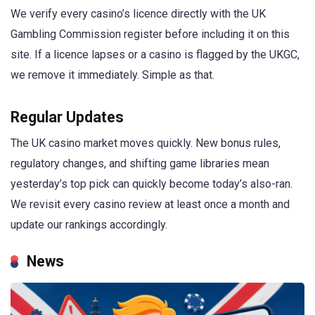
We verify every casino’s licence directly with the UK
Gambling Commission register before including it on this
site. If a licence lapses or a casino is flagged by the UKGC,
we remove it immediately. Simple as that.
Regular Updates
The UK casino market moves quickly. New bonus rules,
regulatory changes, and shifting game libraries mean
yesterday’s top pick can quickly become today’s also-ran.
We revisit every casino review at least once a month and
update our rankings accordingly.
News
0