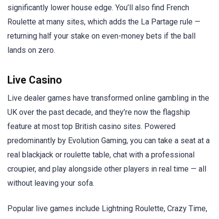
significantly lower house edge. You’ll also find French
Roulette at many sites, which adds the La Partage rule —
returning half your stake on even-money bets if the ball
lands on zero.
Live Casino
Live dealer games have transformed online gambling in the
UK over the past decade, and they’re now the flagship
feature at most top British casino sites. Powered
predominantly by Evolution Gaming, you can take a seat at a
real blackjack or roulette table, chat with a professional
croupier, and play alongside other players in real time — all
without leaving your sofa.
Popular live games include Lightning Roulette, Crazy Time,