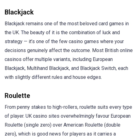
Blackjack
Blackjack remains one of the most beloved card games in
the UK. The beauty of it is the combination of luck and
strategy — it’s one of the few casino games where your
decisions genuinely affect the outcome. Most British online
casinos offer multiple variants, including European
Blackjack, Multihand Blackjack, and Blackjack Switch, each
with slightly different rules and house edges.
Roulette
From penny stakes to high-rollers, roulette suits every type
of player. UK casino sites overwhelmingly favour European
Roulette (single zero) over American Roulette (double
zero), which is good news for players as it carries a