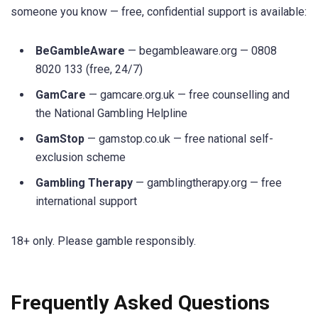
someone you know — free, confidential support is available:
BeGambleAware
— begambleaware.org — 0808
8020 133 (free, 24/7)
GamCare
— gamcare.org.uk — free counselling and
the National Gambling Helpline
GamStop
— gamstop.co.uk — free national self-
exclusion scheme
Gambling Therapy
— gamblingtherapy.org — free
international support
18+ only. Please gamble responsibly.
Frequently Asked Questions