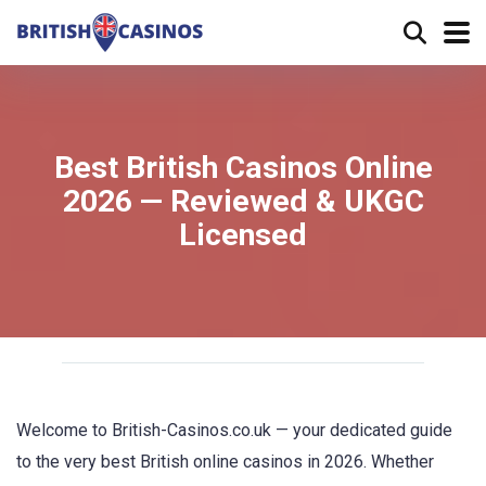
Best British Casinos Online
2026 — Reviewed & UKGC
Licensed
Welcome to British-Casinos.co.uk — your dedicated guide
to the very best British online casinos in 2026. Whether