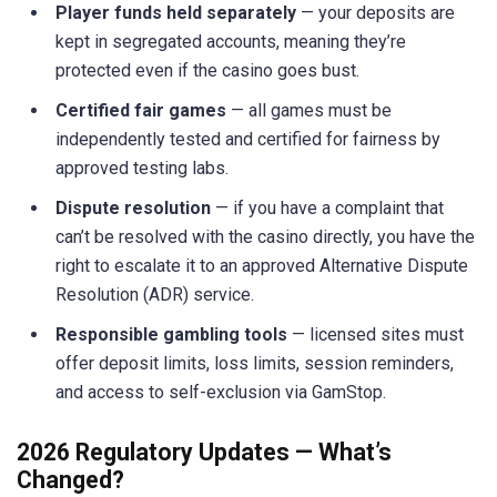
Player funds held separately
— your deposits are
kept in segregated accounts, meaning they’re
protected even if the casino goes bust.
Certified fair games
— all games must be
independently tested and certified for fairness by
approved testing labs.
Dispute resolution
— if you have a complaint that
can’t be resolved with the casino directly, you have the
right to escalate it to an approved Alternative Dispute
Resolution (ADR) service.
Responsible gambling tools
— licensed sites must
offer deposit limits, loss limits, session reminders,
and access to self-exclusion via GamStop.
2026 Regulatory Updates — What’s
Changed?