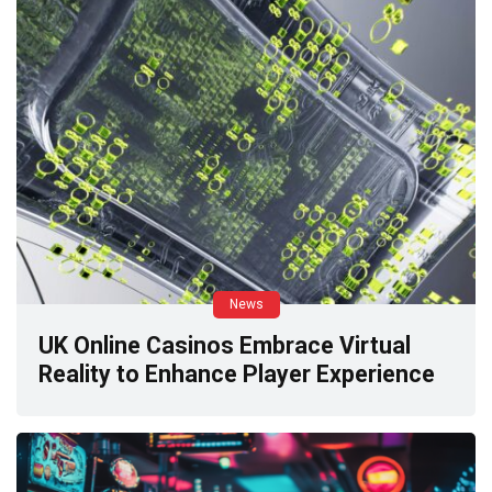
News
UK Online Casinos Embrace Virtual
Reality to Enhance Player Experience
0