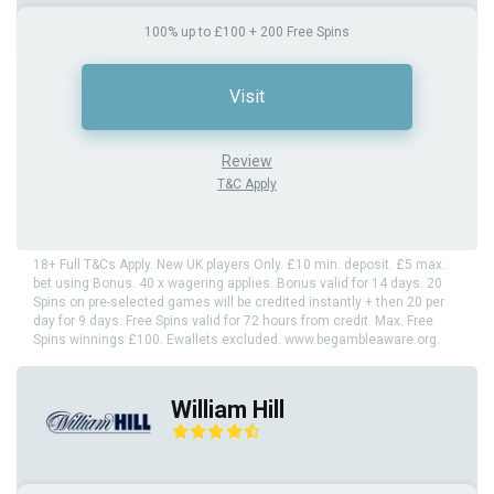
100% up to £100 + 200 Free Spins
Visit
Review
T&C Apply
18+ Full T&Cs Apply. New UK players Only. £10 min. deposit. £5 max.
bet using Bonus. 40 x wagering applies. Bonus valid for 14 days. 20
Spins on pre-selected games will be credited instantly + then 20 per
day for 9 days. Free Spins valid for 72 hours from credit. Max. Free
Spins winnings £100. Ewallets excluded. www.begambleaware.org.
William Hill