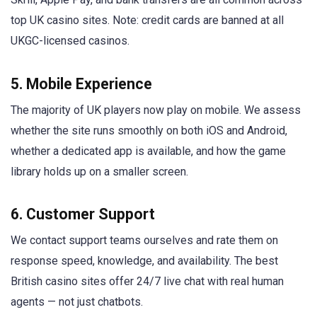
top UK casino sites. Note: credit cards are banned at all
UKGC-licensed casinos.
5. Mobile Experience
The majority of UK players now play on mobile. We assess
whether the site runs smoothly on both iOS and Android,
whether a dedicated app is available, and how the game
library holds up on a smaller screen.
6. Customer Support
We contact support teams ourselves and rate them on
response speed, knowledge, and availability. The best
British casino sites offer 24/7 live chat with real human
agents — not just chatbots.