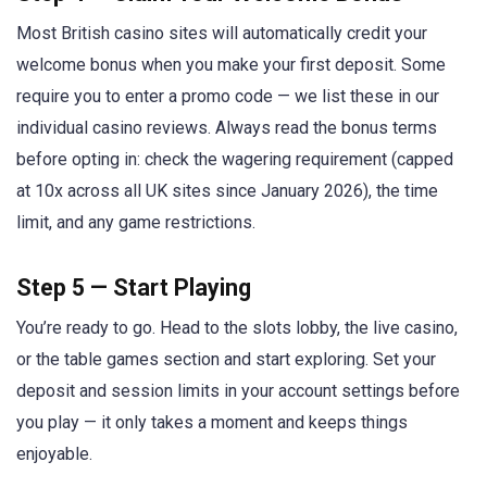
Most British casino sites will automatically credit your
welcome bonus when you make your first deposit. Some
require you to enter a promo code — we list these in our
individual casino reviews. Always read the bonus terms
before opting in: check the wagering requirement (capped
at 10x across all UK sites since January 2026), the time
limit, and any game restrictions.
Step 5 — Start Playing
You’re ready to go. Head to the slots lobby, the live casino,
or the table games section and start exploring. Set your
deposit and session limits in your account settings before
you play — it only takes a moment and keeps things
enjoyable.