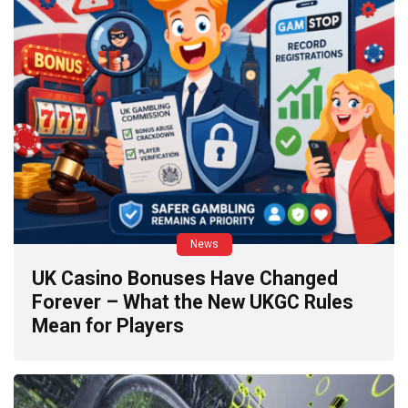
News
UK Casino Bonuses Have Changed
Forever – What the New UKGC Rules
Mean for Players
0