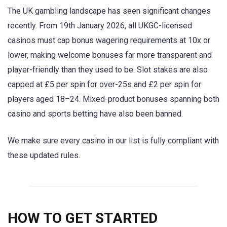
The UK gambling landscape has seen significant changes
recently. From 19th January 2026, all UKGC-licensed
casinos must cap bonus wagering requirements at 10x or
lower, making welcome bonuses far more transparent and
player-friendly than they used to be. Slot stakes are also
capped at £5 per spin for over-25s and £2 per spin for
players aged 18–24. Mixed-product bonuses spanning both
casino and sports betting have also been banned.
We make sure every casino in our list is fully compliant with
these updated rules.
HOW TO GET STARTED