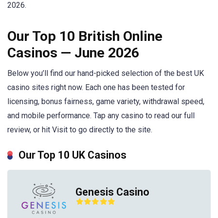
2026.
Our Top 10 British Online
Casinos — June 2026
Below you’ll find our hand-picked selection of the best UK
casino sites right now. Each one has been tested for
licensing, bonus fairness, game variety, withdrawal speed,
and mobile performance. Tap any casino to read our full
review, or hit Visit to go directly to the site.
Our Top 10 UK Casinos
Genesis Casino