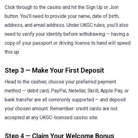
Click through to the casino and hit the Sign Up or Join
button. You’ll need to provide your name, date of birth,
address, and email address. Under UKGC rules, you’ll also
need to verify your identity before withdrawing — having a
copy of your passport or driving licence to hand will speed
this up.
Step 3 — Make Your First Deposit
Head to the cashier, choose your preferred payment
method — debit card, PayPal, Neteller, Skrill, Apple Pay, or
bank transfer are all commonly supported — and deposit
your chosen amount. Remember: credit cards are not
accepted at any UKGC-licensed casino site.
Step 4 — Claim Your Welcome Bonus