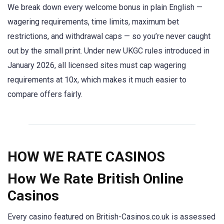
We break down every welcome bonus in plain English —
wagering requirements, time limits, maximum bet
restrictions, and withdrawal caps — so you’re never caught
out by the small print. Under new UKGC rules introduced in
January 2026, all licensed sites must cap wagering
requirements at 10x, which makes it much easier to
compare offers fairly.
HOW WE RATE CASINOS
How We Rate British Online
Casinos
Every casino featured on British-Casinos.co.uk is assessed