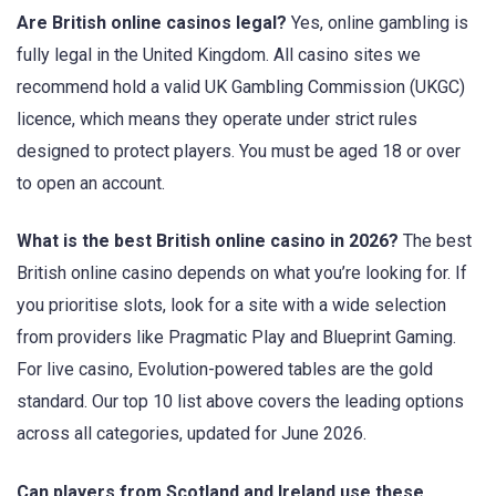
Are British online casinos legal?
Yes, online gambling is
fully legal in the United Kingdom. All casino sites we
recommend hold a valid UK Gambling Commission (UKGC)
licence, which means they operate under strict rules
designed to protect players. You must be aged 18 or over
to open an account.
What is the best British online casino in 2026?
The best
British online casino depends on what you’re looking for. If
you prioritise slots, look for a site with a wide selection
from providers like Pragmatic Play and Blueprint Gaming.
For live casino, Evolution-powered tables are the gold
standard. Our top 10 list above covers the leading options
across all categories, updated for June 2026.
Can players from Scotland and Ireland use these