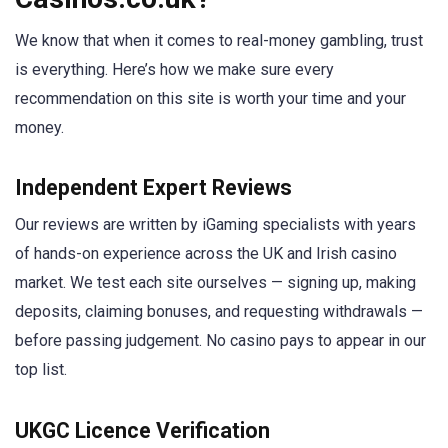
We know that when it comes to real-money gambling, trust
is everything. Here’s how we make sure every
recommendation on this site is worth your time and your
money.
Independent Expert Reviews
Our reviews are written by iGaming specialists with years
of hands-on experience across the UK and Irish casino
market. We test each site ourselves — signing up, making
deposits, claiming bonuses, and requesting withdrawals —
before passing judgement. No casino pays to appear in our
top list.
UKGC Licence Verification