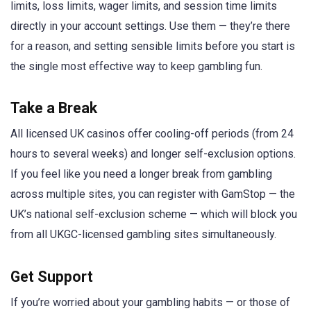
limits, loss limits, wager limits, and session time limits
directly in your account settings. Use them — they’re there
for a reason, and setting sensible limits before you start is
the single most effective way to keep gambling fun.
Take a Break
All licensed UK casinos offer cooling-off periods (from 24
hours to several weeks) and longer self-exclusion options.
If you feel like you need a longer break from gambling
across multiple sites, you can register with GamStop — the
UK’s national self-exclusion scheme — which will block you
from all UKGC-licensed gambling sites simultaneously.
Get Support
If you’re worried about your gambling habits — or those of