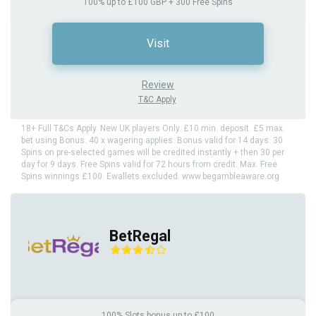
100% up to £100 GBP + 300 Free Spins
Visit
Review
T&C Apply
18+ Full T&Cs Apply. New UK players Only. £10 min. deposit. £5 max.
bet using Bonus. 40 x wagering applies. Bonus valid for 14 days. 30
Spins on pre-selected games will be credited instantly + then 30 per
day for 9 days. Free Spins valid for 72 hours from credit. Max. Free
Spins winnings £100. Ewallets excluded. www.begambleaware.org
BetRegal
100% Slots bonus up to £100