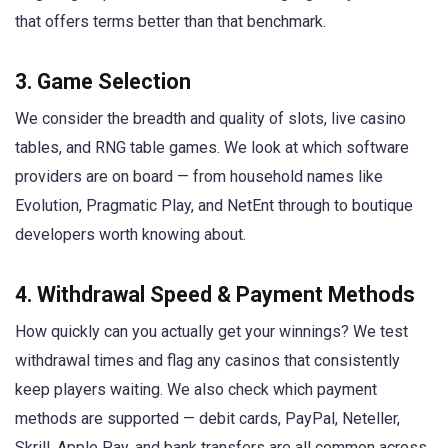
that offers terms better than that benchmark.
3. Game Selection
We consider the breadth and quality of slots, live casino
tables, and RNG table games. We look at which software
providers are on board — from household names like
Evolution, Pragmatic Play, and NetEnt through to boutique
developers worth knowing about.
4. Withdrawal Speed & Payment Methods
How quickly can you actually get your winnings? We test
withdrawal times and flag any casinos that consistently
keep players waiting. We also check which payment
methods are supported — debit cards, PayPal, Neteller,
Skrill, Apple Pay, and bank transfers are all common across