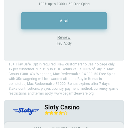
100% up to £300 + 50 Free Spins
Visit
Review
T&C Apply
18+. Play Safe. Opt in required. New customers to Casino page only.
1x per customer. Min. Buy in £10. Bonus value 100% of Buy in. Max.
Bonus £300. 40x Wagering, Max Redeemable £4,000. 50 Free Spins
with 35x wagering will be awarded after the Buy in Bonus is
completed, Max Redeemable £1000. Bonus expires after 7 days.
Stake contributions, player, country, payment method, currency, game
restrictions and terms apply. www.begambleaware.org
Sloty Casino