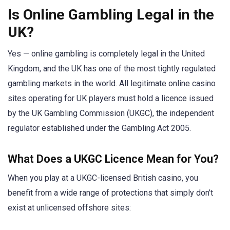
Is Online Gambling Legal in the
UK?
Yes — online gambling is completely legal in the United
Kingdom, and the UK has one of the most tightly regulated
gambling markets in the world. All legitimate online casino
sites operating for UK players must hold a licence issued
by the UK Gambling Commission (UKGC), the independent
regulator established under the Gambling Act 2005.
What Does a UKGC Licence Mean for You?
When you play at a UKGC-licensed British casino, you
benefit from a wide range of protections that simply don’t
exist at unlicensed offshore sites: