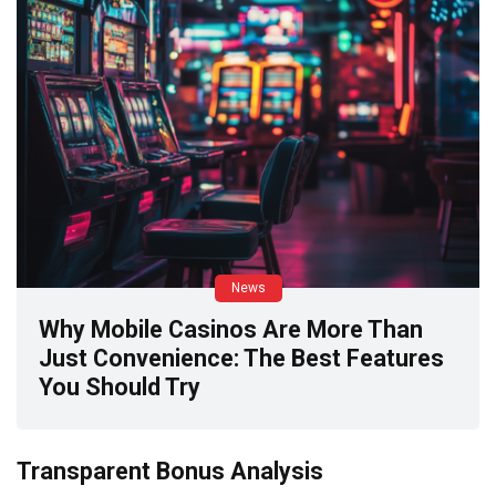
News
Why Mobile Casinos Are More Than
Just Convenience: The Best Features
You Should Try
Transparent Bonus Analysis