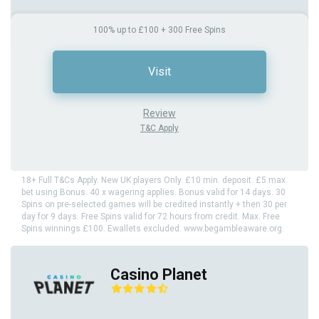
100% up to £100 + 300 Free Spins
Visit
Review
T&C Apply
18+ Full T&Cs Apply. New UK players Only. £10 min. deposit. £5 max.
bet using Bonus. 40 x wagering applies. Bonus valid for 14 days. 30
Spins on pre-selected games will be credited instantly + then 30 per
day for 9 days. Free Spins valid for 72 hours from credit. Max. Free
Spins winnings £100. Ewallets excluded. www.begambleaware.org.
Casino Planet