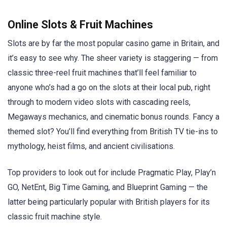
Online Slots & Fruit Machines
Slots are by far the most popular casino game in Britain, and
it’s easy to see why. The sheer variety is staggering — from
classic three-reel fruit machines that’ll feel familiar to
anyone who’s had a go on the slots at their local pub, right
through to modern video slots with cascading reels,
Megaways mechanics, and cinematic bonus rounds. Fancy a
themed slot? You’ll find everything from British TV tie-ins to
mythology, heist films, and ancient civilisations.
Top providers to look out for include Pragmatic Play, Play’n
GO, NetEnt, Big Time Gaming, and Blueprint Gaming — the
latter being particularly popular with British players for its
classic fruit machine style.