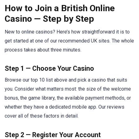
How to Join a British Online
Casino — Step by Step
New to online casinos? Here’s how straightforward it is to
get started at one of our recommended UK sites. The whole
process takes about three minutes.
Step 1 — Choose Your Casino
Browse our top 10 list above and pick a casino that suits
you. Consider what matters most: the size of the welcome
bonus, the game library, the available payment methods, or
whether they have a dedicated mobile app. Our reviews
cover all of these factors in detail.
Step 2 — Register Your Account