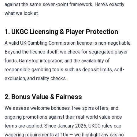
against the same seven-point framework. Here’s exactly
what we look at.
1. UKGC Licensing & Player Protection
A valid UK Gambling Commission licence is non-negotiable.
Beyond the licence itself, we check for segregated player
funds, GamStop integration, and the availability of
responsible gambling tools such as deposit limits, self-
exclusion, and reality checks.
2. Bonus Value & Fairness
We assess welcome bonuses, free spins offers, and
ongoing promotions against their real-world value once
terms are applied. Since January 2026, UKGC rules cap
wagering requirements at 10x — we highlight any casino