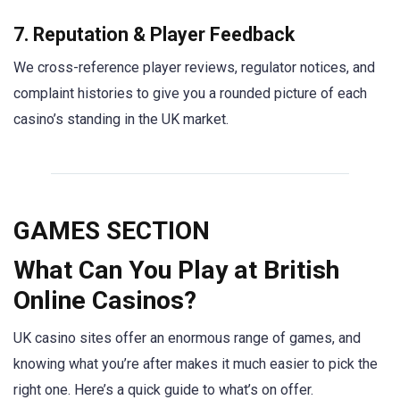
7. Reputation & Player Feedback
We cross-reference player reviews, regulator notices, and
complaint histories to give you a rounded picture of each
casino’s standing in the UK market.
GAMES SECTION
What Can You Play at British
Online Casinos?
UK casino sites offer an enormous range of games, and
knowing what you’re after makes it much easier to pick the
right one. Here’s a quick guide to what’s on offer.