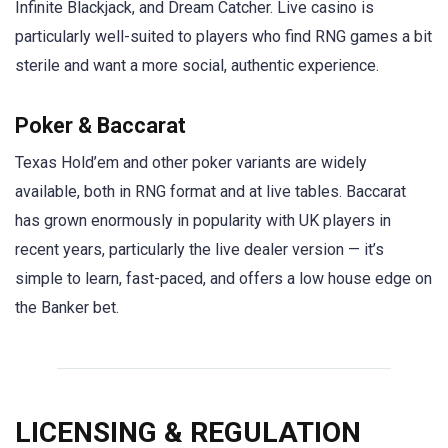
Infinite Blackjack, and Dream Catcher. Live casino is
particularly well-suited to players who find RNG games a bit
sterile and want a more social, authentic experience.
Poker & Baccarat
Texas Hold’em and other poker variants are widely
available, both in RNG format and at live tables. Baccarat
has grown enormously in popularity with UK players in
recent years, particularly the live dealer version — it’s
simple to learn, fast-paced, and offers a low house edge on
the Banker bet.
LICENSING & REGULATION