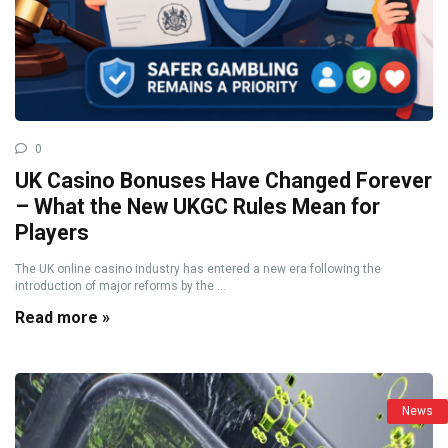
0
UK Casino Bonuses Have Changed Forever
– What the New UKGC Rules Mean for
Players
The UK online casino industry has entered a new era following the
introduction of major reforms by the ...
Read more »
News