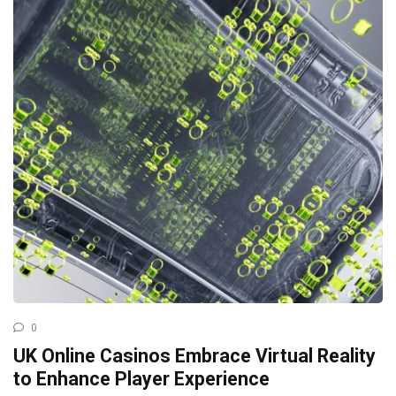
0
UK Online Casinos Embrace Virtual Reality
to Enhance Player Experience