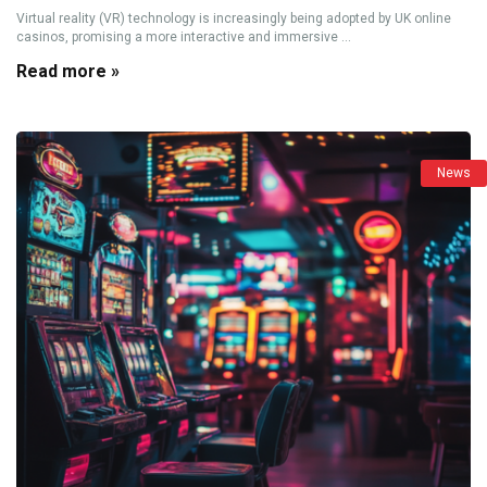
Virtual reality (VR) technology is increasingly being adopted by UK online
casinos, promising a more interactive and immersive ...
Read more »
News