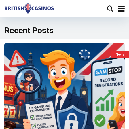
Recent Posts
News