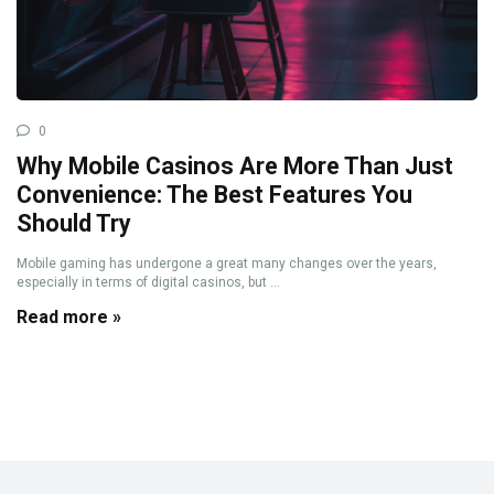
0
Why Mobile Casinos Are More Than Just
Convenience: The Best Features You
Should Try
Mobile gaming has undergone a great many changes over the years,
especially in terms of digital casinos, but ...
Read more »