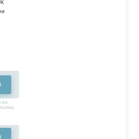
UK
ike
t
 pre-
 Ewallets
t