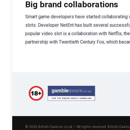
Big brand collaborations
Smart game developers have started collaborating wi
slots. Developer NetEnt has built several successfu
popular video slot is a collaboration with Netflix, t
partnership with Twentieth Century Fox, which beca
© 2026 British-Casinos.co.uk — All rights reserved. British-Casi