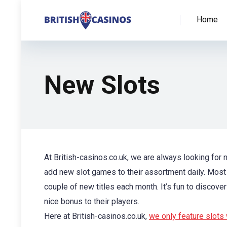
Home
New Slots
At British-casinos.co.uk, we are always looking for 
add new slot games to their assortment daily. Most b
couple of new titles each month. It’s fun to discov
nice bonus to their players.
Here at British-casinos.co.uk,
we only feature slot