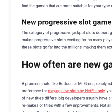
find the games that are most suitable for your type 
New progressive slot game
The category of progressive jackpot slots doesn’t ge
makes progressive slots exciting for so many player
these slots go far into the millions, making them ex
How often are new g
A prominent site like Bettson or Mr. Green, easily 
preference for
playing new slots by NetEnt only
, yo
of new titles differs, big developers usually have
re-makes or titles with a few improvements. Not all