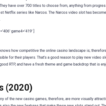
They have over 700 titles to choose from, anything from progres
est Netflix series like Narcos. The Narcos video slot has becom
.
’406′ game4=’419′ ]
knows how competitive the online casino landscape is; therefore
ible for their players. That’s a good reason to play new video sl
 good RTP, and have a fresh theme and game backdrop that is en
s (2020)
ny of the new casino games, therefore, are more visually attract
 it’s also the new features that make these new slots stand out. T