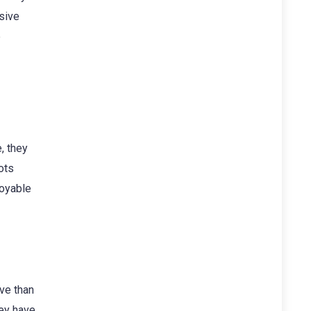
sive
e
, they
ots
joyable
ive than
hey have