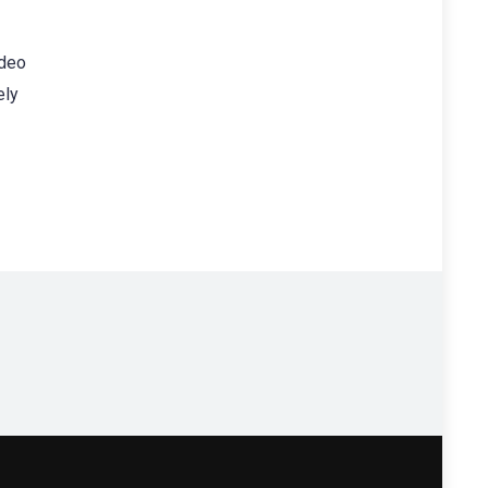
ideo
ely