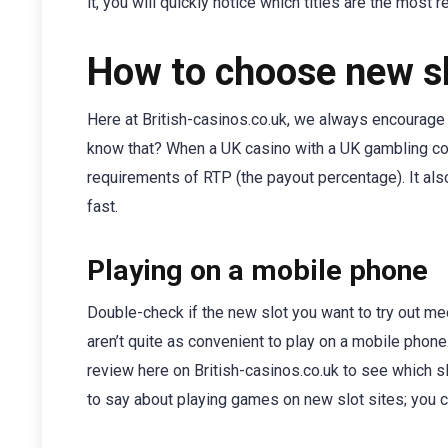
it, you will quickly notice which titles are the most r
How to choose new sl
Here at British-casinos.co.uk, we always encourage
know that? When a UK casino with a UK gambling co
requirements of RTP (the payout percentage). It also
fast.
Playing on a mobile phone
Double-check if the new slot you want to try out m
aren’t quite as convenient to play on a mobile phone.
review here on British-casinos.co.uk to see which s
to say about playing games on new slot sites; you c