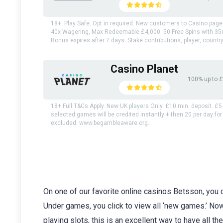
18+. Play Safe. Opt in required. New customers to Casino page
40x Wagering, Max Redeemable £4,000. 50 Free Spins with 35x
Bonus expires after 7 days. Stake contributions, player, coun
Casino Planet
100% up to £
18+ Full T&Cs Apply. New UK players Only. £10 min. deposit. £5
selected games will be credited instantly + then 20 per day for
excluded. www.begambleaware.org.
On one of our favorite online casinos Betsson, you 
Under games, you click to view all ‘new games.’ Now y
playing slots, this is an excellent way to have all th