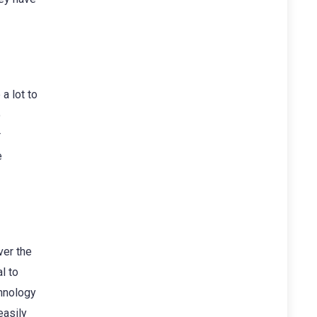
a lot to
o
r
e
ver the
l to
hnology
easily