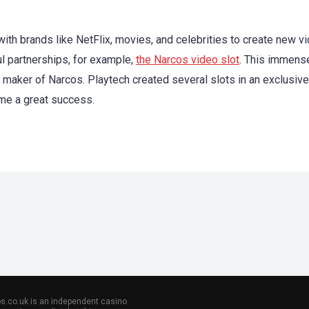
th brands like NetFlix, movies, and celebrities to create new v
l partnerships, for example,
the Narcos video slot
. This immens
he maker of Narcos. Playtech created several slots in an exclusive
me a great success.
nos.co.uk is an independent casino