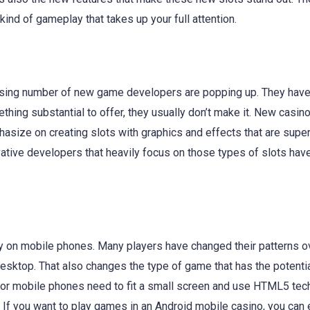
ind of gameplay that takes up your full attention.
sing number of new game developers are popping up. They have 
hing substantial to offer, they usually don’t make it. New casin
hasize on creating slots with graphics and effects that are supe
ovative developers that heavily focus on those types of slots hav
lay on mobile phones. Many players have changed their patterns o
desktop. That also changes the type of game that has the potentia
r mobile phones need to fit a small screen and use HTML5 tec
. If you want to play games in an Android mobile casino, you can 