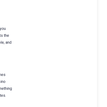
 you
ts the
ble, and
ames
sino
omething
tes.