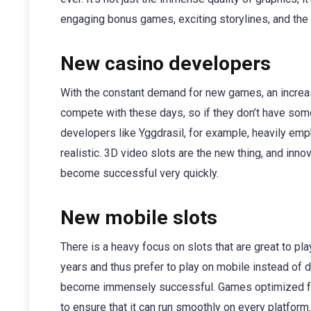
engaging bonus games, exciting storylines, and the k
New casino developers
With the constant demand for new games, an increa
compete with these days, so if they don’t have somet
developers like Yggdrasil, for example, heavily emp
realistic. 3D video slots are the new thing, and inn
become successful very quickly.
New mobile slots
There is a heavy focus on slots that are great to p
years and thus prefer to play on mobile instead of 
become immensely successful. Games optimized fo
to ensure that it can run smoothly on every platform