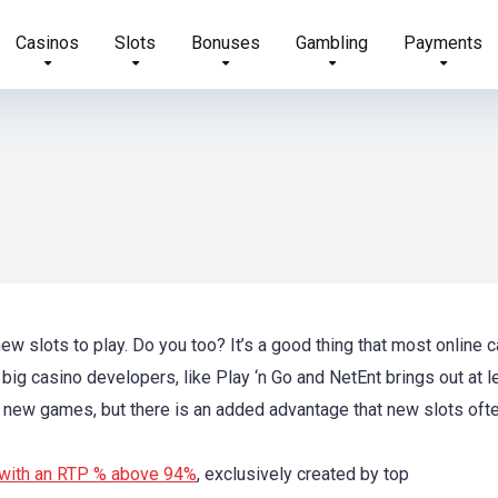
Casinos
Slots
Bonuses
Gambling
Payments
new slots to play. Do you too? It’s a good thing that most online 
ig casino developers, like Play ‘n Go and NetEnt brings out at l
er new games, but there is an added advantage that new slots oft
s with an RTP % above 94%
, exclusively created by top