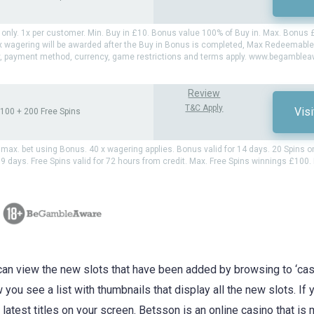
 only. 1x per customer. Min. Buy in £10. Bonus value 100% of Buy in. Max. Bonus 
 wagering will be awarded after the Buy in Bonus is completed, Max Redeemabl
try, payment method, currency, game restrictions and terms apply. www.begamblea
Review
T&C Apply
Visi
100 + 200 Free Spins
 max. bet using Bonus. 40 x wagering applies. Bonus valid for 14 days. 20 Spins on
 9 days. Free Spins valid for 72 hours from credit. Max. Free Spins winnings £100.
can view the new slots that have been added by browsing to ‘casi
ou see a list with thumbnails that display all the new slots. If y
e latest titles on your screen. Betsson is an online casino that is 