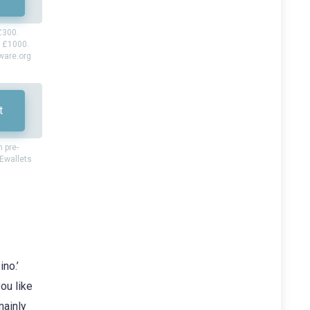
£300.
e £1000.
ware.org
t
 pre-
 Ewallets
no.’
ou like
mainly