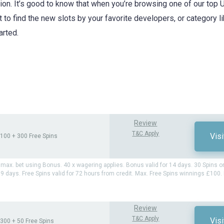
. It’s good to know that when you’re browsing one of our top 
 to find the new slots by your favorite developers, or category l
arted.
Review
T&C Apply
Visi
100 + 300 Free Spins
 max. bet using Bonus. 40 x wagering applies. Bonus valid for 14 days. 30 Spins on
 9 days. Free Spins valid for 72 hours from credit. Max. Free Spins winnings £100.
Review
T&C Apply
Visi
300 + 50 Free Spins