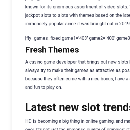
known for its enormous assortment of video slots. 
jackpot slots to slots with themes based on the lat
immensely popular since it was brought out in 2019
[fly_games_fixed game1=’403′ game2=’400′ game3=
Fresh Themes
A casino game developer that brings out new slots 
always try to make their games as attractive as poss
because they often come with a nice bonus, have a
and fun to play on.
Latest new slot trend
HD is becoming a big thing in online gaming, and ma
ever. It’s not just the immense quality of graphics;