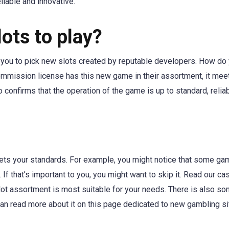
eliable and innovative.
ots to play?
 you to pick new slots created by reputable developers. How do
mmission license has this new game in their assortment, it mee
 confirms that the operation of the game is up to standard, relia
eets your standards. For example, you might notice that some g
 If that’s important to you, you might want to skip it. Read our ca
lot assortment is most suitable for your needs. There is also s
an read more about it on this page dedicated to new gambling si