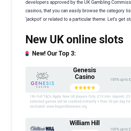
developers approved by the UK Gambling Commission
casinos, that you can easily browse the category list
‘jackpot’ or related to a particular theme. Let’s get st
New UK online slots
New! Our Top 3:
Genesis
Casino
100% up to £
18+ Full T&Cs Apply. New UK players Only. £10 min. deposit. £5
selected games will be credited instantly + then 30 per day for
excluded. www.begambleaware.org.
William Hill
100% up to £