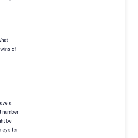
What
 wins of
have a
ct number
ght be
n eye for