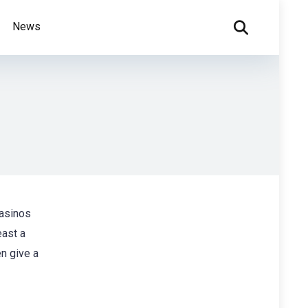
News
casinos
east a
en give a