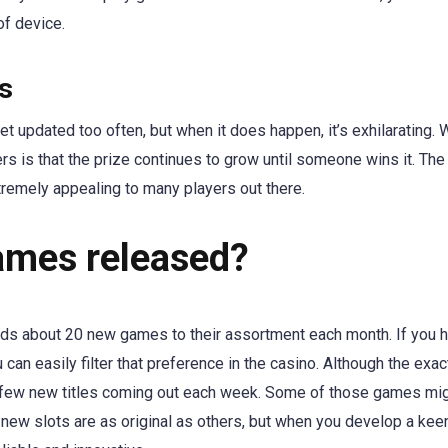
of device.
s
t updated too often, but when it does happen, it’s exhilarating. 
s is that the prize continues to grow until someone wins it. The
tremely appealing to many players out there.
ames released?
adds about 20 new games to their assortment each month. If you 
u can easily filter that preference in the casino. Although the exa
 a few new titles coming out each week. Some of those games mi
 new slots are as original as others, but when you develop a kee