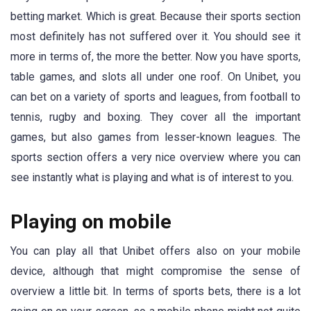
betting market. Which is great. Because their sports section
most definitely has not suffered over it. You should see it
more in terms of, the more the better. Now you have sports,
table games, and slots all under one roof. On Unibet, you
can bet on a variety of sports and leagues, from football to
tennis, rugby and boxing. They cover all the important
games, but also games from lesser-known leagues. The
sports section offers a very nice overview where you can
see instantly what is playing and what is of interest to you.
Playing on mobile
You can play all that Unibet offers also on your mobile
device, although that might compromise the sense of
overview a little bit. In terms of sports bets, there is a lot