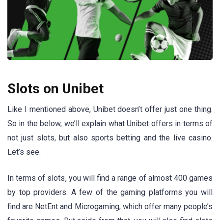
Slots on Unibet
Like I mentioned above, Unibet doesn’t offer just one thing.
So in the below, we’ll explain what Unibet offers in terms of
not just slots, but also sports betting and the live casino.
Let’s see.
In terms of slots, you will find a range of almost 400 games
by top providers. A few of the gaming platforms you will
find are NetEnt and Microgaming, which offer many people’s