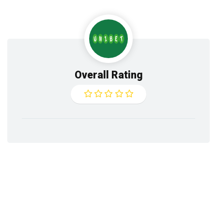
Overall Rating