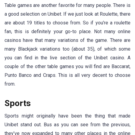
Table games are another favorite for many people. There is
a good selection on Unibet. If we just look at Roulette, there
are about 19 titles to choose from. So if you’re a roulette
fan, this is definitely your go-to place. Not many online
casinos have that many variations of the game. There are
many Blackjack variations too (about 35), of which some
you can find in the live section of the Unibet casino. A
couple of the other table games you will find are Baccarat,
Punto Banco and Craps. This is all very decent to choose
from.
Sports
Sports might originally have been the thing that made
Unibet stand out. Bus as you can see from the previous,
they’ve now expanded to many other places in the online