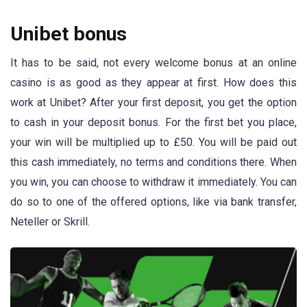
Unibet bonus
It has to be said, not every welcome bonus at an online
casino is as good as they appear at first. How does this
work at Unibet? After your first deposit, you get the option
to cash in your deposit bonus. For the first bet you place,
your win will be multiplied up to £50. You will be paid out
this cash immediately, no terms and conditions there. When
you win, you can choose to withdraw it immediately. You can
do so to one of the offered options, like via bank transfer,
Neteller or Skrill.