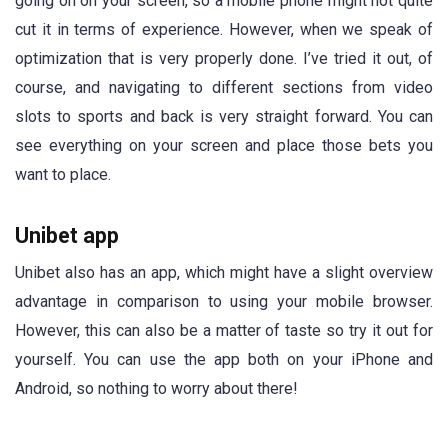
going on on your screen, so a mobile phone might not quite
cut it in terms of experience. However, when we speak of
optimization that is very properly done. I’ve tried it out, of
course, and navigating to different sections from video
slots to sports and back is very straight forward. You can
see everything on your screen and place those bets you
want to place.
Unibet app
Unibet also has an app, which might have a slight overview
advantage in comparison to using your mobile browser.
However, this can also be a matter of taste so try it out for
yourself. You can use the app both on your iPhone and
Android, so nothing to worry about there!