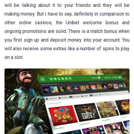
will be talking about it to your friends and they will be
making money. But I have to say, definitely in comparison to
other online casinos, the Unibet welcome bonus and
ongoing promotions are solid. There is a match bonus when
you first sign up and deposit money into your account. You
will also receive some extras like a number of spins to play
on a slot.