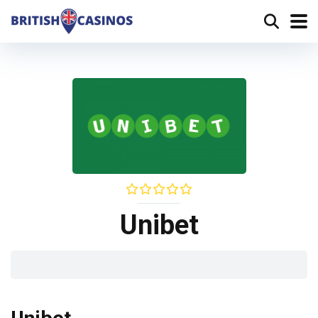
Unibet