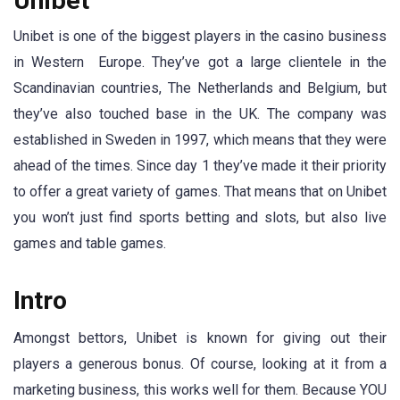
Unibet
Unibet is one of the biggest players in the casino business
in Western Europe. They’ve got a large clientele in the
Scandinavian countries, The Netherlands and Belgium, but
they’ve also touched base in the UK. The company was
established in Sweden in 1997, which means that they were
ahead of the times. Since day 1 they’ve made it their priority
to offer a great variety of games. That means that on Unibet
you won’t just find sports betting and slots, but also live
games and table games.
Intro
Amongst bettors, Unibet is known for giving out their
players a generous bonus. Of course, looking at it from a
marketing business, this works well for them. Because YOU