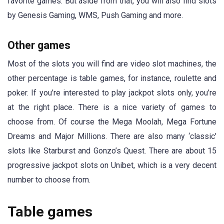
favorite games. But aside from that, you will also find slots
by Genesis Gaming, WMS, Push Gaming and more.
Other games
Most of the slots you will find are video slot machines, the
other percentage is table games, for instance, roulette and
poker. If you’re interested to play jackpot slots only, you’re
at the right place. There is a nice variety of games to
choose from. Of course the Mega Moolah, Mega Fortune
Dreams and Major Millions. There are also many ‘classic’
slots like Starburst and Gonzo’s Quest. There are about 15
progressive jackpot slots on Unibet, which is a very decent
number to choose from.
Table games