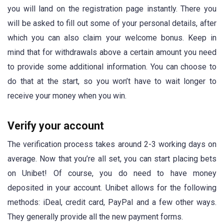
you will land on the registration page instantly. There you
will be asked to fill out some of your personal details, after
which you can also claim your welcome bonus. Keep in
mind that for withdrawals above a certain amount you need
to provide some additional information. You can choose to
do that at the start, so you won’t have to wait longer to
receive your money when you win.
Verify your account
The verification process takes around 2-3 working days on
average. Now that you’re all set, you can start placing bets
on Unibet! Of course, you do need to have money
deposited in your account. Unibet allows for the following
methods: iDeal, credit card, PayPal and a few other ways.
They generally provide all the new payment forms.