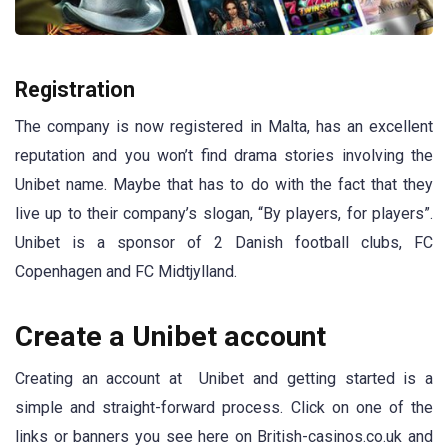
Registration
The company is now registered in Malta, has an excellent
reputation and you won’t find drama stories involving the
Unibet name. Maybe that has to do with the fact that they
live up to their company’s slogan, “By players, for players”.
Unibet is a sponsor of 2 Danish football clubs, FC
Copenhagen and FC Midtjylland.
Create a Unibet account
Creating an account at Unibet and getting started is a
simple and straight-forward process. Click on one of the
links or banners you see here on British-casinos.co.uk and