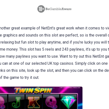
another great example of NetEnt’s great work when it comes to v
e graphics and sounds on this slot are perfect, so is the overall 
 relaxing but fun slot to play anytime, and if you’re lucky you will 
e money. This slot has 5 reels and 243 paylines, it’s up to you 
ow many paylines you want to use. Want to try out this NetEnt g
u can at one of our selected UK top casinos. Simply click on one 
nks on this site, look up the slot, and then you can click on the 
f the game to try it out.