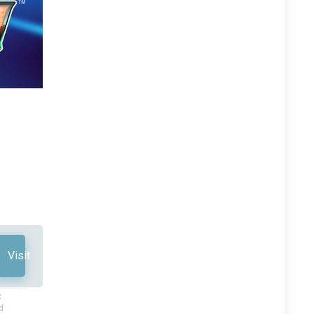
Visit
x
d