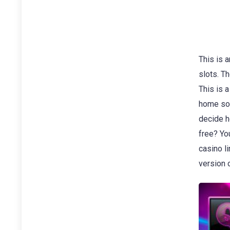
This is 
slots. Th
This is a
home som
decide h
free? Yo
casino li
version o