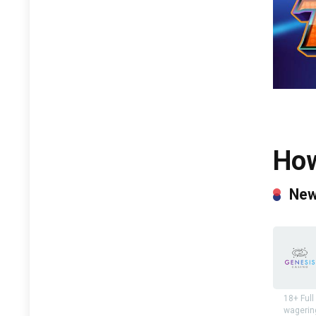
How
New
18+ Full
wagering