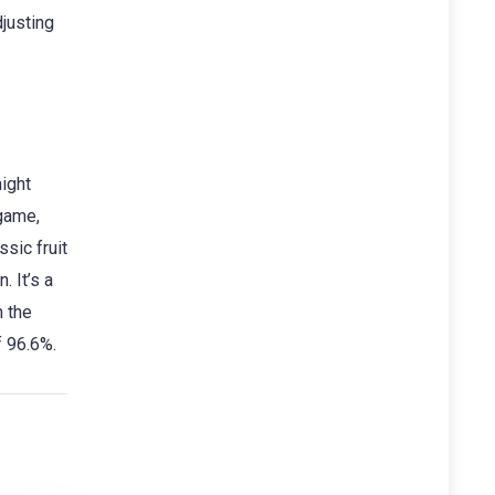
djusting
ight
 game,
ssic fruit
. It’s a
n the
f 96.6%.