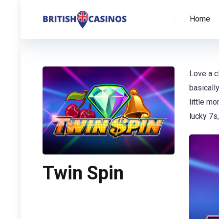
Home
Love a c
basicall
little mo
lucky 7s,
Twin Spin