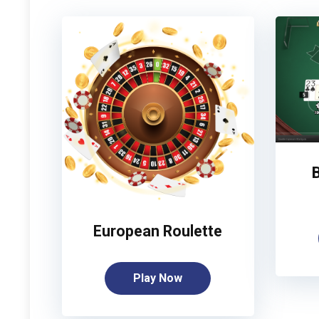
European Roulette
Play Now