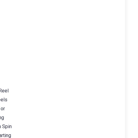
Reel
eels
 or
ng
n Spin
arting