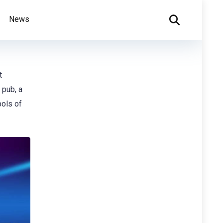
News
t
 pub, a
bols of