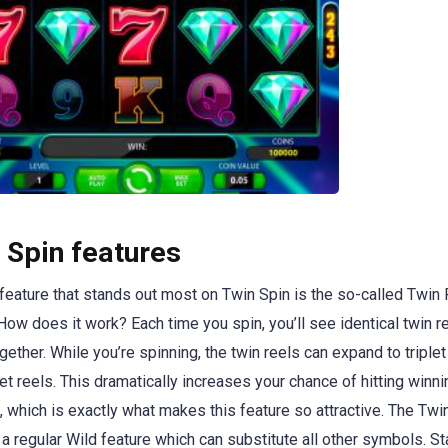
 Spin features
feature that stands out most on Twin Spin is the so-called Twin 
 How does it work? Each time you spin, you’ll see identical twin r
gether. While you’re spinning, the twin reels can expand to triplet
et reels. This dramatically increases your chance of hitting winni
 which is exactly what makes this feature so attractive. The Twi
 a regular Wild feature which can substitute all other symbols. St