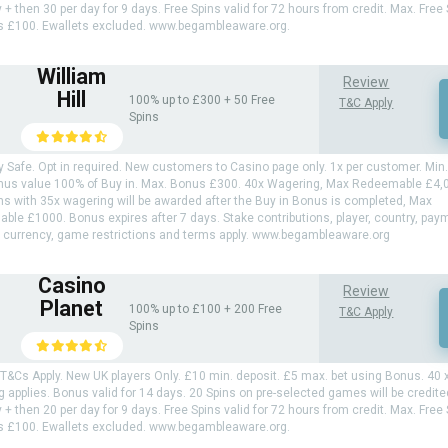
y + then 30 per day for 9 days. Free Spins valid for 72 hours from credit. Max. Free
s £100. Ewallets excluded. www.begambleaware.org.
William
Review
Hill
100% up to £300 + 50 Free
T&C Apply
Spins
y Safe. Opt in required. New customers to Casino page only. 1x per customer. Min.
nus value 100% of Buy in. Max. Bonus £300. 40x Wagering, Max Redeemable £4,
ns with 35x wagering will be awarded after the Buy in Bonus is completed, Max
le £1000. Bonus expires after 7 days. Stake contributions, player, country, pay
 currency, game restrictions and terms apply. www.begambleaware.org
Casino
Review
Planet
100% up to £100 + 200 Free
T&C Apply
Spins
 T&Cs Apply. New UK players Only. £10 min. deposit. £5 max. bet using Bonus. 40 
 applies. Bonus valid for 14 days. 20 Spins on pre-selected games will be credite
y + then 20 per day for 9 days. Free Spins valid for 72 hours from credit. Max. Free
s £100. Ewallets excluded. www.begambleaware.org.