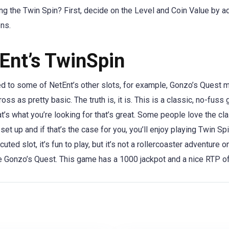
ing the Twin Spin? First, decide on the Level and Coin Value by a
ons.
Ent’s TwinSpin
 to some of NetEnt’s other slots, for example, Gonzo’s Quest m
ss as pretty basic. The truth is, it is. This is a classic, no-fuss
at’s what you’re looking for that’s great. Some people love the cla
et up and if that’s the case for you, you’ll enjoy playing Twin Spin
uted slot, it’s fun to play, but it’s not a rollercoaster adventure o
ke Gonzo’s Quest. This game has a 1000 jackpot and a nice RTP o