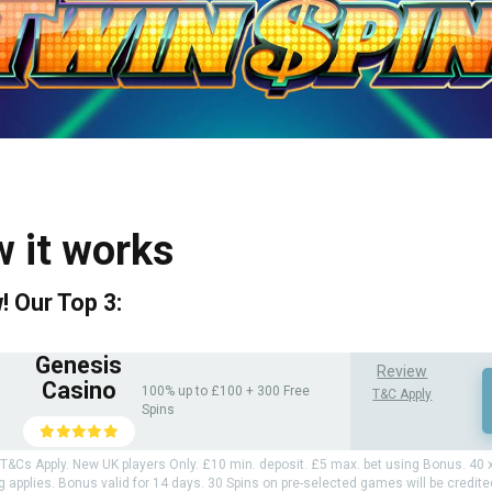
 it works
! Our Top 3:
Genesis
Review
Casino
100% up to £100 + 300 Free
T&C Apply
Spins
 T&Cs Apply. New UK players Only. £10 min. deposit. £5 max. bet using Bonus. 40 
 applies. Bonus valid for 14 days. 30 Spins on pre-selected games will be credite