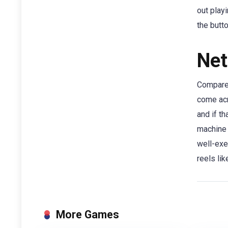
out play
the butt
Net
Compared
come acro
and if th
machine s
well-exec
reels li
More Games