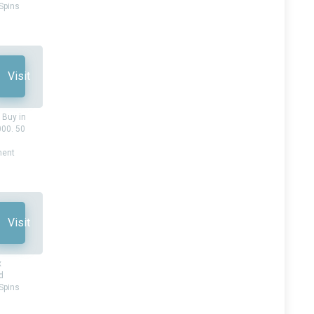
 Spins
Visit
 Buy in
000. 50
ment
Visit
x
d
 Spins