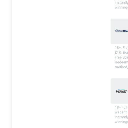
instantl
winning
18+. Pla
£10. Bo
Free Spi
Redeemab
method,
18+ Full
wagering
instantl
winning