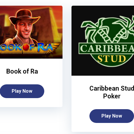
Book of Ra
Caribbean Stu
Play Now
Poker
Play Now