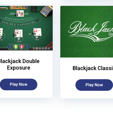
Blackjack Double
Exposure
Blackjack Class
Play Now
Play Now