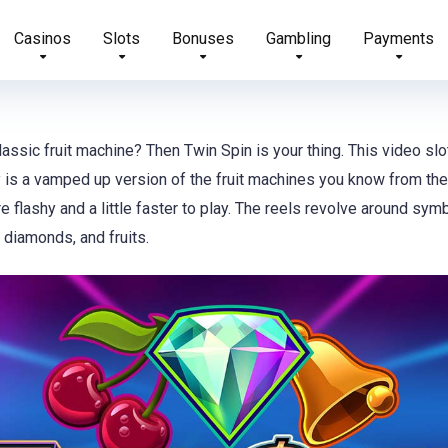
Casinos
Slots
Bonuses
Gambling
Payments
lassic fruit machine? Then Twin Spin is your thing. This video slo
y is a vamped up version of the fruit machines you know from the
re flashy and a little faster to play. The reels revolve around sym
 diamonds, and fruits.