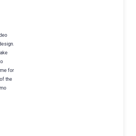
ideo
design.
take
to
ame for
of the
demo