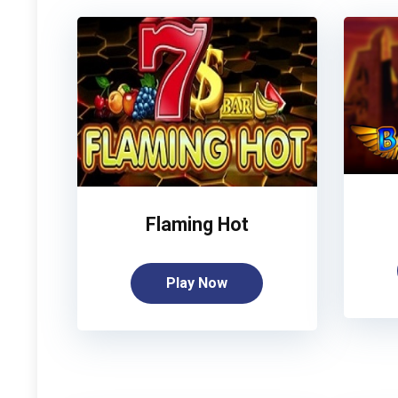
Flaming Hot
Play Now