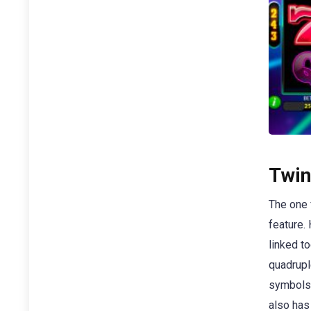
Twin
The one 
feature.
linked to
quadrupl
symbols,
also has