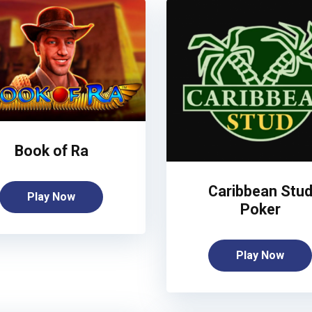
Book of Ra
Caribbean Stu
Play Now
Poker
Play Now