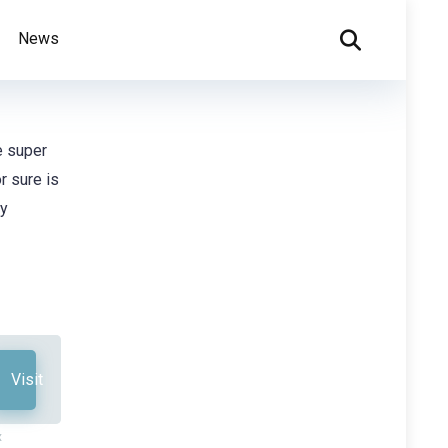
News
e super
r sure is
ly
Visit
x