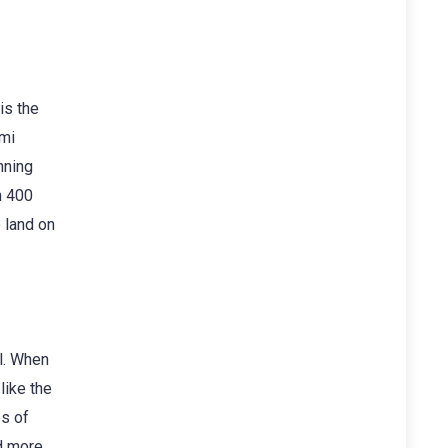
is the
imi
nning
n 400
 land on
l. When
like the
es of
nd more