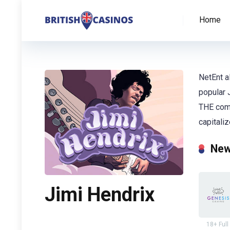
Home
NetEnt a
popular 
THE comp
capitaliz
New
Jimi Hendrix
18+ Full