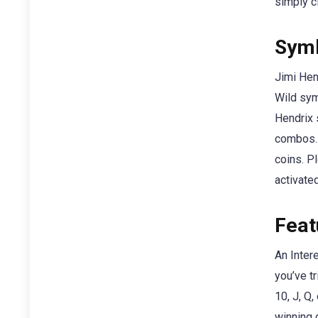
simply cl
Sym
Jimi Hend
Wild sym
Hendrix 
combos. 
coins. P
activate
Feat
An Inter
you’ve t
10, J, Q
winning 