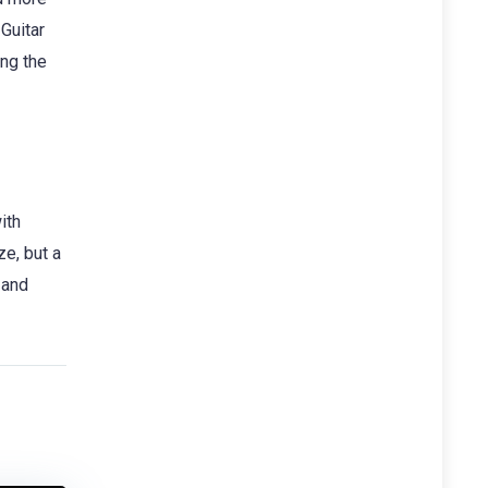
Guitar
ing the
ith
ze, but a
 and