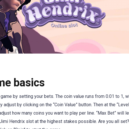
e basics
e game by setting your bets. The coin value runs from 0.01 to 1, 
y adjust by clicking on the “Coin Value” button. Then at the “Level
adjust how many coins you want to play per line. “Max Bet” will le
 Jimi Hendrix slot at the highest stakes possible. Are you all set