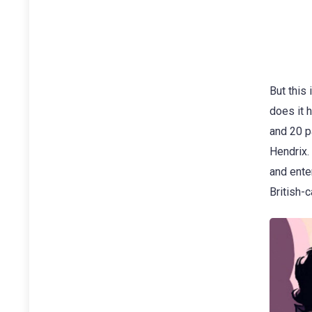
But this 
does it 
and 20 p
Hendrix.
and ente
British-c