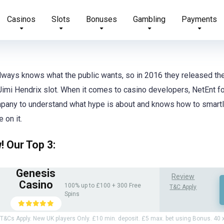
Casinos
Slots
Bonuses
Gambling
Payments
lways knows what the public wants, so in 2016 they released th
Jimi Hendrix slot. When it comes to casino developers, NetEnt fo
any to understand what hype is about and knows how to smart
e on it.
! Our Top 3:
Genesis
Review
Casino
100% up to £100 + 300 Free
T&C Apply
Spins
 T&Cs Apply. New UK players Only. £10 min. deposit. £5 max. bet using Bonus. 40 