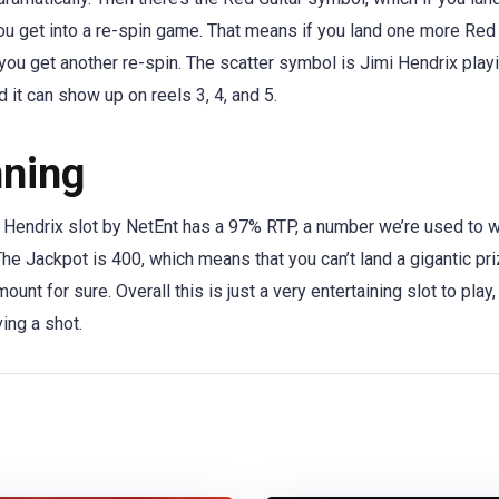
you get into a re-spin game. That means if you land one more Red 
you get another re-spin. The scatter symbol is Jimi Hendrix play
d it can show up on reels 3, 4, and 5.
ning
 Hendrix slot by NetEnt has a 97% RTP, a number we’re used to w
The Jackpot is 400, which means that you can’t land a gigantic pri
unt for sure. Overall this is just a very entertaining slot to play,
ing a shot.