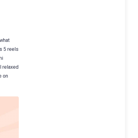
 what
s 5 reels
mi
l relaxed
e on