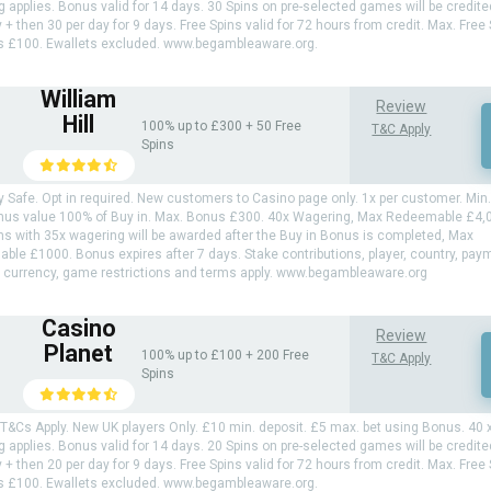
 applies. Bonus valid for 14 days. 30 Spins on pre-selected games will be credite
y + then 30 per day for 9 days. Free Spins valid for 72 hours from credit. Max. Free
s £100. Ewallets excluded. www.begambleaware.org.
William
Review
Hill
100% up to £300 + 50 Free
T&C Apply
Spins
y Safe. Opt in required. New customers to Casino page only. 1x per customer. Min.
nus value 100% of Buy in. Max. Bonus £300. 40x Wagering, Max Redeemable £4,
ns with 35x wagering will be awarded after the Buy in Bonus is completed, Max
le £1000. Bonus expires after 7 days. Stake contributions, player, country, pay
 currency, game restrictions and terms apply. www.begambleaware.org
Casino
Review
Planet
100% up to £100 + 200 Free
T&C Apply
Spins
 T&Cs Apply. New UK players Only. £10 min. deposit. £5 max. bet using Bonus. 40 
 applies. Bonus valid for 14 days. 20 Spins on pre-selected games will be credite
y + then 20 per day for 9 days. Free Spins valid for 72 hours from credit. Max. Free
s £100. Ewallets excluded. www.begambleaware.org.