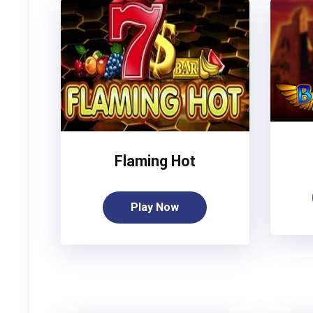
Flaming Hot
Play Now