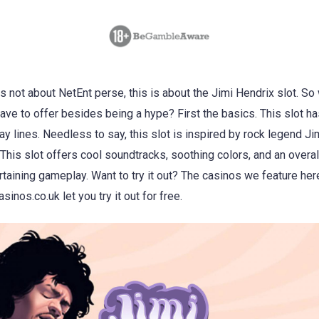
is not about NetEnt perse, this is about the Jimi Hendrix slot. So
have to offer besides being a hype? First the basics. This slot ha
ay lines. Needless to say, this slot is inspired by rock legend Ji
 This slot offers cool soundtracks, soothing colors, and an overal
rtaining gameplay. Want to try it out? The casinos we feature her
asinos.co.uk let you try it out for free.