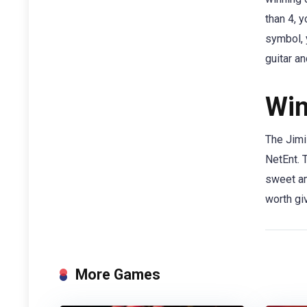
than 4, 
symbol, 
guitar an
Win
The Jimi
NetEnt. 
sweet amo
worth giv
More Games