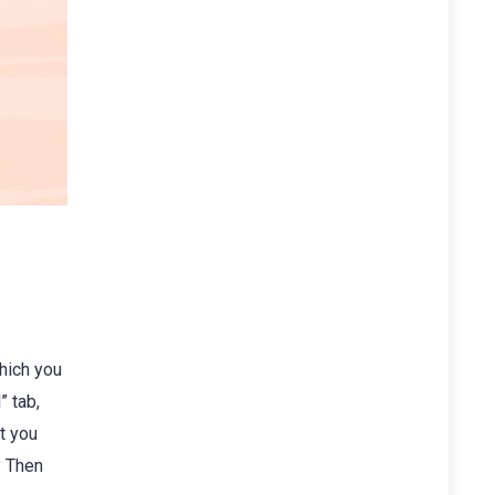
which you
” tab,
t you
? Then