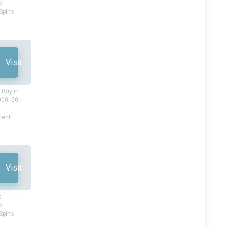
d
 Spins
Visit
 Buy in
000. 50
ment
Visit
x
d
 Spins