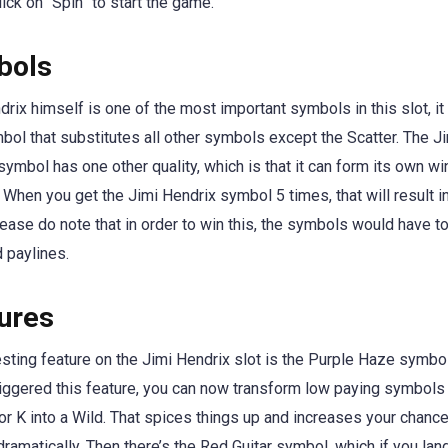
ick on “Spin” to start the game.
bols
rix himself is one of the most important symbols in this slot, it 
bol that substitutes all other symbols except the Scatter. The J
symbol has one other quality, which is that it can form its own wi
When you get the Jimi Hendrix symbol 5 times, that will result i
lease do note that in order to win this, the symbols would have to
d paylines.
ures
esting feature on the Jimi Hendrix slot is the Purple Haze symbo
riggered this feature, you can now transform low paying symbols 
, or K into a Wild. That spices things up and increases your chanc
dramatically. Then there’s the Red Guitar symbol, which if you la