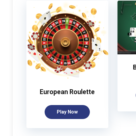
European Roulette
Play Now