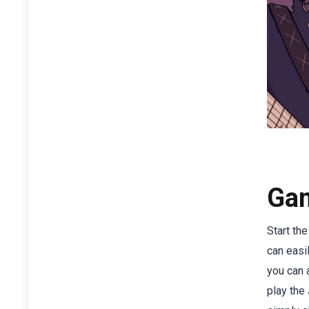
Gam
Start th
can easil
you can 
play the