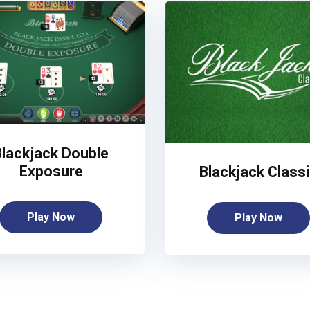
Blackjack Double
Exposure
Blackjack Class
Play Now
Play Now