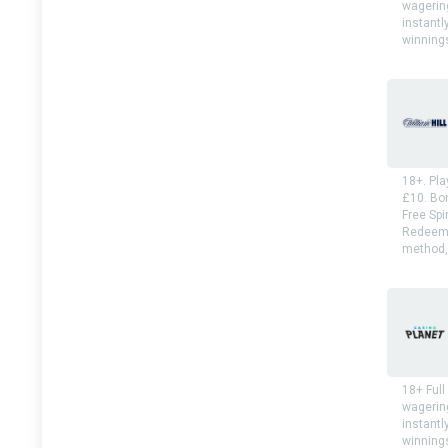
wagering
instantl
winning
18+. Pla
£10. Bo
Free Spi
Redeemab
method,
18+ Full
wagering
instantl
winning